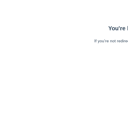
You're 
If you're not redir