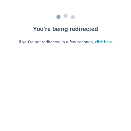
You're being redirected
If you're not redirected in a few seconds,
click here